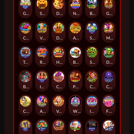
Giga Match Bunny
Savage Lion
Dragoness
Native Spirit
Bamboo Fortune
Golden Forge
Crystal Furnace
Viking Crusade
Dawn of the Incas
Autumn Gold
Spinions Game Day
More Dragon Ladies
Ten Ton Ways Odin's Gifts
Rush Fever 7s
Hot and Heavy
Beez Kneez
Shake Shake Money Tree
Dr. Frankenstein
Beat The Bobbies
Immortal Ways 3 Fates
Caravan To Cairo
Pirates Booty
Clovers of Luck 2
Crystal Lotus
Cup Carnaval
Arabian Secret
Vegas No Limit Wins
Wizards Spell
Immortal Ways Diamonds
Fluffy Favourites Megaways