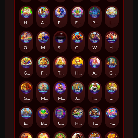
Hit Bar: Gold™
Age of the Gods: Amazon Wild™
Fire Blaze™: Tundra Wolf™
Egyptian Emeralds
Primal Spirits
Lion Mania™
Ocean Frenzy
Mad Hit Full Steam
Silver Bullet
Gold Hit: Dragon Bonanza
Wild West Wilds
Hot KTV
Goal Goal Goal: Cash Collect™
Fire Blaze: Adventure Trail
Thai Temple
Hit Bar™ PowerPlay Jackpot
Age of the Gods - Epic Troy
Giga Match Moolah
Gold Pile: Tigers Pride
Mad Hit Savannah
Monkey Mania 2™
Jungle Giants
Irish Luck
Legacy of the Wild 2
Epic Fish: Marlin Madness
Better Wilds™ PowerPlay Jackpot
Crazy 7
Halloween Fortune
The Racaroon
Fluffy Fishin'™