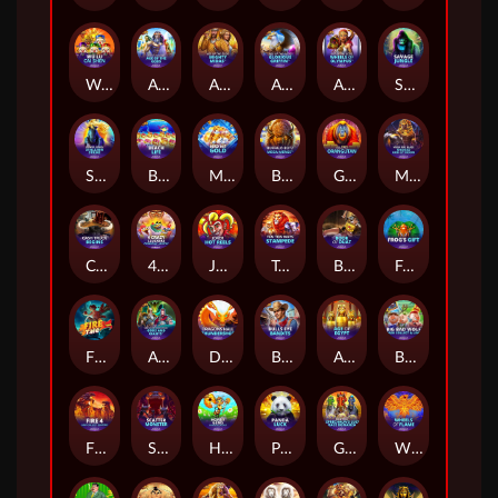
Wu Lu Cai Shen
Age of the Gods
Age Of The Gods : Mighty Midas
Age of the Gods: Glorious Griffin
Age of the Gods™: Wheels of Olympus
Savage Jungle
Stallion Strike
Beach Life
Mad Hit Gold
Buffalo Blitz: Mega Merge™
Gold Pile™: Orangutan!
Mega Fire Blaze™: Khonsu God of Moon™
Cash Truck Begins
4 Crazy Cluckers™ PowerPlay Jackpot
Joker Hot Reels
Ten Ton Ways Stampede
Book of Duat
Frogs Gift
Fire Tale
Age of the Gods Norse: Gods and Giants
Dragon's Hall Thundershots
Bulls Eye Bandits
Age of Egypt
Big Bad Wolf: Cash Collect & Link™
Fire 4: Cash Collect Quattro™
Scatter Monsters
Honey Gems:tm: PowerPlay Jackpot
Panda Luck
Gold Trio: Leprechaun's Luck Race Bonanza™
Wheels of Flame™