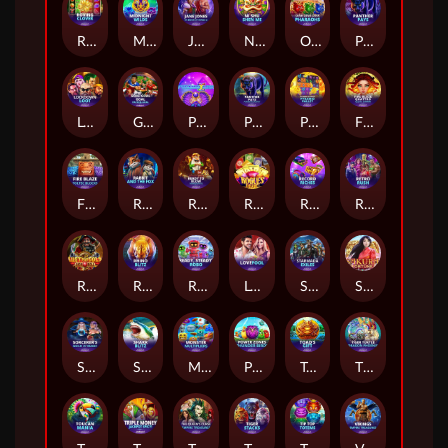
Roving Clover
Midnight Wild
Jane Jones Book of Kings 2™
Ni Shu Shen Me
Oink Oink Oink: Pharaohs
Panther Pays
Lockdown Loot
Goal Goal Goal: Pachin-Goal™
Pyramid Linx™ L 95
Panther Pays™ PowerPlay Jackpot
Power Zones™: Pyramid Valley
Fire Blaze: Quattro™: Celtic Charm™
Fire Blaze: Toltec Blocks™
Rabbit and the Fox
Ready to Blow: Thundershots™
Rogues Draw
Record Riches
Retro Rush
Rich Roll: Lust for Gold!
Rhino Blitz
Ready, Steady, Robo™
Lovefool
Starmada Exiles
Sakura Fortune™ powered by Rarestone™
Sorcerer's Guild of Magic
Shark Blitz™
Monster Multipliers™
Power Zones™: Thunder Birds
Toad's Gift
Tiger Turtle Dragon Phoenix