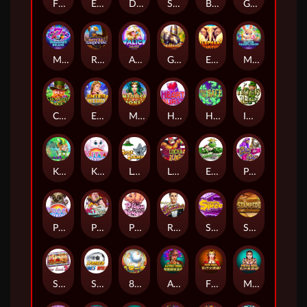
Flip Royale
El Capy
Dragon Prophecy
Shake Shake Christmas
Brooklyn Bootleggers
Galactic Girls
Mad Hit Diamonds Deluxe
Royal Griffin
Alice in the Wild
Gallantry
Elephant Stampede
Mad Hit Easter Eggsplosion
Clovers of Luck (Clovers of Luck Source.zip)
Enter the Vault
Medusa Money
Heartburst
Hold The Safe
Irish Luck Eyecon
Kiss Me Clover
Kitty Payout
Lost Island
Lucha Rumble
Enchanted Prince
Past The Post
Piggy Payout
Pigs Feast
Puggy Payout
Rebets Splendour
Shopping Spree
Stampede
Step Back 7s
Striker Goes Wild
8 Treasures 1 Queen
Aztec Reel
Fire Reel
Metal Reel