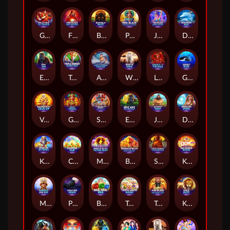
Gold Trio: Lil Demon
Fire Blaze™: Red Wizard
Buffalo Blitz
Pharaoh’s Daughter
Jinns Moon
Dolphin Reef
Epic Ape
Triple Money Jackpot Gold!
Age of the Gods: God of Storms Fire Blaze
White King
Legacy Of The Wild
Great Blue
Voltage Blitz Zeus Up
Gold Pile™: Toltec Treasure
Silver Bullet Bandit: Cash Collect™
Epic Ape: Blitz Cash Collect™
Jackpot Giant
Dragon Spark
King of Olympus™
Clover Flip
Match Blitz Scatter Shock
Buffalo Blitz: Cash Collect
Sticky Bandits Thunder Rail
Ka Ching Boom
Monkey and Rat
Panther Moon
Baa, Baa, Baa
Triple Meow Riches™
Tsai Shen's Gift
King Blitz™