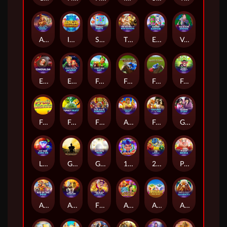
Age of the Gods : Goddess of Wisdom
Inca Jackpot
Sweet Party
The Riches of Don Quixote
Easter Surprise
Vacation Station
Esmeralda
Everybody's Jackpot
Fortune Day
Frankie Dettori's Magic Seven
Frankie Dettori's Magic Seven Jackpot
Funky Monkey Jackpot
Fruit Mania
Funky Fruits
Five Tiger Generals
Age of the Gods : Furious Four
Fortunes of the Fox
Geisha Story
Lie Yan Zuan Shi
Gladiator Jackpot
Golden Tour
1 of a Kind™
28 Mansions
Piggy Mania
Age of the Dogs™
Aztec Expedition Thundershots
Fire Blaze Golden : Amazing Factory
Age of the Gods: God of Storms 3™
Alohawaii: Cash Collect™
Absolutely Mammoth!™