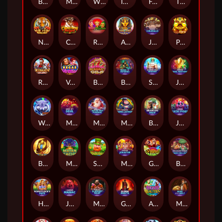
Bull Fever
Mayan Blaze
Wild Thirst
Immortal Ways Heart to Heart
Feliz Dia De Los Muertos
The Grim Reaper
New Year Rising
Christmas Fortune
Rio Pleasures
Ancient Pharaoh
J Mania 3 Buffalo
Piggy Gold
Roman Legend
Vegas Hotties
Brilliant Gems
Book of Inferno
Stampede Rush Trident
J Mania Goal Nations
Wolf Haven
Mad Hit Devil
Mad Hit Ho Ho Hot Pudding
Mad Hit Gorillatron
Brawlers Brew
J Mania Lucky Pyggs
Book of 8 Riches
Mayan Cache
Shake Shake Leprechaun
Mad Hit Jokester
Grand Mariachi
Brawler's Bar Cash Collect
Honeylock's Pots
J Mania Maniac
Mad Hit Slippery Soap
Gloria Invicta
Arcane Beauties
Mine & Melt