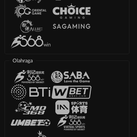
Olahraga