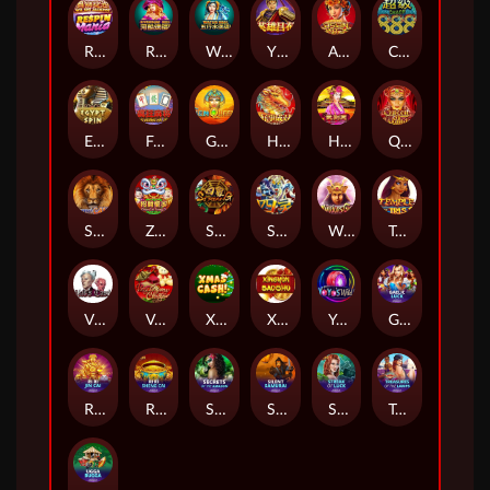
Respin Mania Wu Shi Jackpot
Riverboat Reel
Water Reel
Ying Xiong Lu Bu
Asian Fantasy
Chaoji 888
Egypt Spin
Feng Kuang Ma Jiang
Gem Queen
Haoshi Cheng Shuang
Heavenly Ruler
Queen of Wands
Savannah Cash
Zhao Cai Tong Zi
Si Xiang
Si Ling
Warriors Gold
Temple of Iris 2
Vlads Castle
Very Merry Christmas
Xmas Cash
Xingyun BaoZhu
YoYo's Wild
Gaelic Luck
Ri Ri Jin Cai
Ri Ri Sheng Cai
Secrets of the Amazon
Silent Samurai
Streak of Luck
Treasures of the lamps