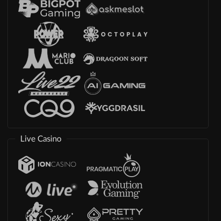
Live Casino