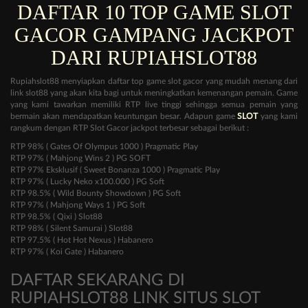
DAFTAR 10 TOP GAME SLOT
GACOR GAMPANG JACKPOT
DARI RUPIAHSLOT88
Rupiahslot88 menyiapkan daftar top game slot gacor yang mudah menang dari
link slot88 yang akan kita bagi untuk meningkatkan kemenangan pemain. Game
yang kami tawarkan memiliki RTP live tinggi sehingga semua pemain yang
bermain akan mendapatkan keuntungan besar. Adapun game
SLOT
yang kami
rangkum dengan RTP Slot Gacor jackpot terbesar sebagai berikut :
RTP 98% ( Gates Of Olympus 1000 ) Pragmatic Play
RTP 97% ( Mahjong Wins 2 ) PG SOFT
RTP 97% Eksklusif ( Sweet Bonanza 1000 ) Pragmatic Play
RTP 97% ( Lucky Neko x100.000 ) PG Soft
RTP 98.5% ( Wild Bounty Showdown ) PG Soft
RTP 97% ( Mahjong Ways 1 ) PG Soft
RTP 98.5% ( Qixi ) Slot88
RTP 98% ( Silent Samurai ) Slot88
RTP 97.5% ( Hot Hot Nexus ) Habanero
RTP 97% ( Koi Gate ) Habanero
DAFTAR SEKARANG DI
RUPIAHSLOT88 LINK SITUS SLOT