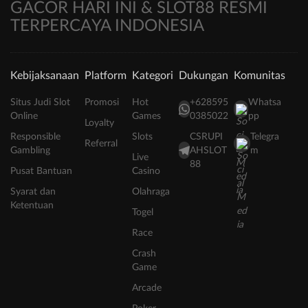
GACOR HARI INI & SLOT88 RESMI
TERPERCAYA INDONESIA
Kebijaksanaan
Platform
Kategori
Dukungan
Komunitas
Situs Judi Slot
Promosi
Hot
+628595
Whatsa
Online
Games
0385022
pp
Loyalty
Responsible
Slots
CSRUPI
Telegra
Referral
Gambling
AHSLOT
m
Live
88
Pusat Bantuan
Casino
Syarat dan
Olahraga
Ketentuan
Togel
Race
Crash
Game
Arcade