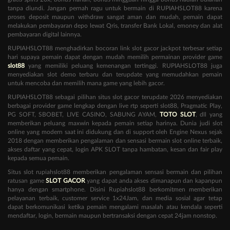
tanpa diundi. Jangan pernah ragu untuk bermain di RUPIAHSLOT88 karena
proses deposit maupun withdraw sangat aman dan mudah, pemain dapat
melakukan pembayaran depo lewat Qris, transfer Bank Lokal, emoney dan alat
pembayaran digital lainnya.
RUPIAHSLOT88 menghadirkan bocoran link slot gacor jackpot terbesar setiap
hari supaya pemain dapat dengan mudah memilih permainan provider game
slot88
yang memiliki peluang kemenangan tertinggi. RUPIAHSLOT88 juga
menyediakan slot demo terbaru dan terupdate yang memudahkan pemain
untuk mencoba dan memilih mana game yang lebih gacor.
RUPIAHSLOT88 sebagai pilihan situs slot gacor terupdate 2026 menyediakan
berbagai provider game lengkap dengan live rtp seperti slot88, Pragmatic Play,
PG SOFT, SBOBET, LIVE CASINO, SABUNG AYAM,
TOTO SLOT
, dll yang
memberikan peluang maxwin kepada pemain setiap harinya. Dunia judi slot
online yang modern saat ini didukung dan di support oleh Engine Nexus sejak
2018 dengan memberikan pengalaman dan sensasi bermain slot online terbaik,
akses daftar yang cepat, login APK SLOT tanpa hambatan, kesan dan fair play
kepada semua pemain.
Situs slot rupiahslot88 memberikan pengalaman sensasi bermain dan pilihan
ratusan game
SLOT GACOR
yang dapat anda akses dimanapun dan kapanpun
hanya dengan smartphone. Disini Rupiahslot88 berkomitmen memberikan
pelayanan terbaik, customer service 1x24Jam, dan media sosial agar tetap
dapat berkomunikasi ketika pemain mengalami masalah atau kendala seperti
mendaftar, login, bermain maupun bertransaksi dengan cepat 24jam nonstop.