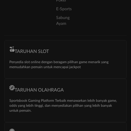
Poker
E-Sports
Sabung
Ayam
TARUHAN SLOT
Penyedia slot online dengan beragam pilihan game menarik yang
memudahkan pemain untuk mencapai jackpot
TARUHAN OLAHRAGA
Sportsbook Gaming Platform Terbaik menawarkan lebih banyak game,
odds yang lebih tinggi, dan menyediakan pilihan yang lebih banyak
untuk pemain.