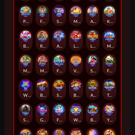
Pearl o' Plinko - Mermaid Cove
Funky Monkey
Super Stepper™
Mega Fire Blaze: Piggies and the Bank
Age Of The Gods: Rulers of Olympus
King Richwin™
Bubblegum Burst
Rush Fever Catch'em All
Age of Gods King of Olympus
Lil Demon: Blazing Lava
Lil Greedy™
Mad Hit Diamonds
Monkey Mania
Mega Fire Blaze™: Big Circus!
Fish Trio™
Voltage Blitz Egypt
Sakura Fortune Epic Bloom
Full Moon: White Panda™
Wild LinX™
Buffalo Blitz II
Savannah Fortune
Bufón Fortuna
Azticons Chaos Clusters
Triple Money Jackpot Bells
Shields of Lambda
Giga Match Gems
Fire Blaze: Pearls Pearls Pearls
Wild LinX™ PowerPlay Jackpot
Blackbeard's Hoard Cash Sacks
Yu Tu Jin Cai: Cash Collect™