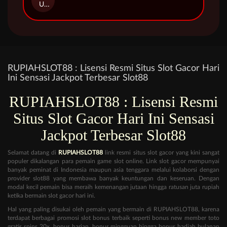
Ugga Bugga
RUPIAHSLOT88 : Lisensi Resmi Situs Slot Gacor Hari
Ini Sensasi Jackpot Terbesar Slot88
RUPIAHSLOT88 : Lisensi Resmi
Situs Slot Gacor Hari Ini Sensasi
Jackpot Terbesar Slot88
Selamat datang di
RUPIAHSLOT88
link resmi situs slot gacor yang kini sangat
populer dikalangan para pemain game slot online. Link slot gacor mempunyai
banyak peminat di Indonesia maupun asia tenggara melalui kolaborsi dengan
provider slot88 yang membawa banyak keuntungan dan keseruan. Dengan
modal kecil pemain bisa meraih kemenangan jutaan hingga ratusan juta rupiah
ketika bermain slot gacor hari ini.
Hal yang paling disukai oleh pemain yang bermain di RUPIAHSLOT88, karena
terdapat berbagai promosi slot bonus terbaik seperti bonus new member toto
gratis spins 20x, bonus harian, bonus mingguan hingga bonus hadiah bulanan