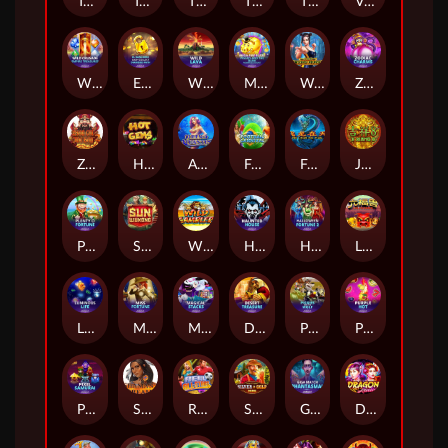
Toucan Mania
Triple Money Jackpot Spicy!
The Queen's Curse: Empire Treasures™
Tiger Stacks
Tip Top Totems
Vikings: Empire Treasures
Wild Crusade: Empire Treasures
El Ranchero Cash Collect Diamond Path
Wild Lava
Mega Fire Blaze™: Wild Pistolero™
Wushu Punch™
Zodiac Charms
Zhao Cai Jin Bao 2
Hot Gems
Atlantis Queen
Football Carnival
Fei Long Zai Tian
Ji Xiang 8
Plenty O'Fortune
Sun Wukong
Wild Gambler
Haunted House
Halloween Fortune 2
Liu Fu Shou
Luminous Life
Miss Fortune
Magical Stacks
Desert Treasure
Piggies and the Wolf
Purple Hot
Pixel Samurai
Shamans Dream 2
Reel All-Stars
Silver & Gold Mine
Giga Match Phantasmal
Dragon Ladies