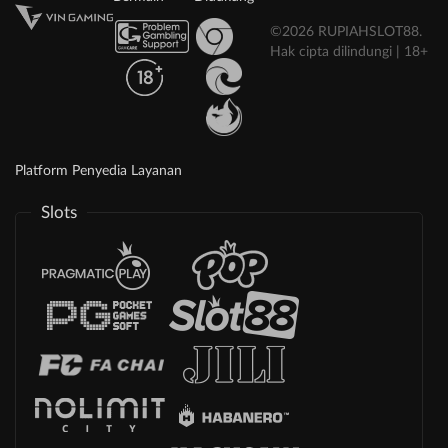
©2026 RUPIAHSLOT88.
Hak cipta dilindungi | 18+
Platform Penyedia Layanan
Slots