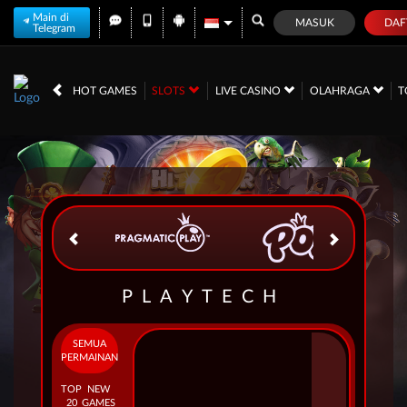
Main di
MASUK
DAF
Telegram
IDR
12,690,424,
HOT GAMES
SLOTS
LIVE CASINO
OLAHRAGA
T
PLAYTECH
SEMUA
PERMAINAN
TOP
NEW
20
GAMES