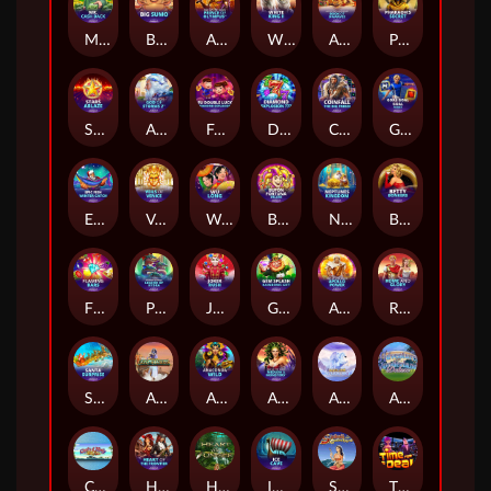
Mr Cashback
Big Sumo
Age of the Gods : Prince of Olympus
White King 2
Age of the Gods Norse: Book of Dwarves
Pharaoh's Secrets
Stars Ablaze
Age of the Gods™ God of Storms 2™
Fu Double Luck Diamond Explosion
Diamond Explosion 777
CoinFall: The Big Freeze™
Goal Goal Goal Mines
Epic Fish: Winter Catch
Veils of Venice
Wu Long
Bufón Fortuna Deluxe
Neptunes Kingdom
Betty Bonkers
Flaming Bars™
PowerZones: Legend of Hydra
Joker Rush™
Gem Splash: Rainbows Gift
Age Of The Gods: Apollo Power
Rome and Glory
Santa Surprise
Age of the Gods: God of Storms
Anaconda Wild
Age of the Gods : Medusa & Monsters
Age of the Gods : Ruler of the Sky
Adventures in Wonderland Deluxe
Chests of Plenty
Heart of the Frontier
Heart of the Jungle
Ice Cave
Sinbads Golden Voyage
Time for a Deal