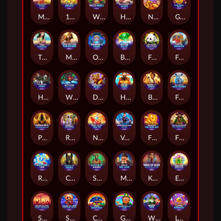
Mega Fire Blaze: Emperor of Rome™
15 Stars Ablaze
Wild Roll
Highway Kings
New Year Happines
Gold Pile: New Years Gold
Thai Paradise
Mega Fire Blaze: The Khan™
Oriana's Orbs™
Better Wilds
Full Moon: White Panda PowerPlay Jackpot
Free the Dragon
High Street Heist
Witches: Cash Collect™
Dragon Bond
He He Yang
Book of Kings
Full Moon: White Thunder™
Pharaoh’s Treasure Deluxe
Rulers of the World: Empire Treasures™
Nian Nian You Yu
Vacation Station Deluxe
Fire Blaze: Oink Oink Oink™
Fire Blaze Golden™: Buccaneer Bells
Reaction Link
Curse of Anubis
Scepter of Anubis
Mad Hit Mr Coin
King of Giza: Mega Cash Collect & Link
Egyptian Emeralds™ PowerPlay Jackpot
Solar Eclipse: Desert Treasure
Solar Eclipse: Northern Winds
Chili Eruption
Gold Trio: Leprechaun's Luck BF
Wizzy Trix
Lotto Madness