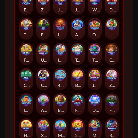
Epic Fish:Net of Fortune
Zhao Cai Jing Bao Jackpot
Jinfu Long
Jinfu Xingyun
Ways of the Phoenix
Diamond Explosion Christmas Tango
Tiger Claw
Epic Ape II™ Jackpot Blitz™
Immortal Ways Volcano
Age of the Gods™: King of Olympus Megaways™
Oink Oink Oink: Astrosnouts™
Leprechaun's Luck: Mega Cash Collect™
Football! Cash Collect™
Ultra Ace™
Immortal Ways Gallina Harvest
Temple of paw
Tip Top Totems™ Powerplay Jackpot
Cascading Cave
Cash Reveal - Credits
Captains Treasure
4 Cash Planes: Multiplayer™
Blazing Bells: Powerplay Jackpot
Joker Rush™ PowerPlay Jackpot
Zeus Rush Fever Deluxe
Immortal Ways Magic Gems
Age of the Gods : Fate Sisters
Buffalo Blitz™: Megaways
Fei Cui Gong Zhu
Diamond Explosion 7s
Football Rules
Hit Bar™
Xuan Pu Lian Huan
Mega Fire Blaze: Lucky Bass
20 Stars Ablaze
Mega Fire Blaze: Legacy of the Tiger
Robbits