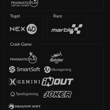
Togel
Race
Crash Game