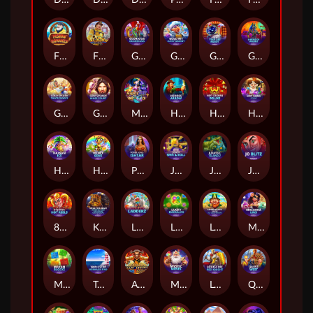
Fishin' Bonanza™
Fire Blaze™: Fire Fighter™
Glorious Guardians
Gold Hit: Lucky Granny
Gold Hit: Viva Las Robot™
Gold Hit: Shrine of Anubis™
Gold Splash: Toots Froots™
Gem Splash™: Kings Court™
Mighty Hat: Lamp of Gold™ L 95
Heroes Arrow
Hot Crown Deluxe™
Hot Gems™ Xtreme
Hainan Ice
Honey Gems™
Power Zones™: Ishtar
Joker Spin & Roll
Jurassic Island II
Jo Blitz
81 Joker Hot Reels
Khonsu God of Moon™ PowerPlay Jackpot
Ladderz
Lucky Emeralds
Leprechaun's Luck: Cash Collect: Megaways
Macabra Linx
Mayan Blocks™
Triple Stop: Mermaids Find™
Age of the Gods™: Maze Keeper
Mystic Mines
Lock & Hit: Red Knight™
Quest West