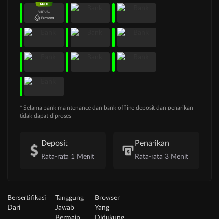
* Selama bank maintenance dan bank offline deposit dan penarikan
tidak dapat diproses
Deposit
Penarikan
Rata-rata 1 Menit
Rata-rata 3 Menit
Bersertifikasi
Tanggung
Browser
Dari
Jawab
Yang
Bermain
Didukung