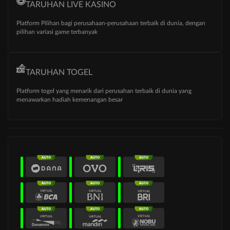
TARUHAN LIVE KASINO
Platform Pilihan bagi perusahaan-perusahaan terbaik di dunia, dengan
pilihan variasi game terbanyak
TARUHAN TOGEL
Platform togel yang menarik dari perusahan terbaik di dunia yang
menawarkan hadiah kemenangan besar