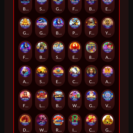
Beastwood
Sahara Riches: Cash Collect Max
Giga Match Egypt
Fire Blaze: Sisters Gift
Bai Shi
Eternal Lady
Golden Macaque
Great blue Jackpot
Blue Wizard: Cash Collect & Link
Penguin Vacation
Fortune Lions
Yun Cong Long
Fire Blaze™: Blue Wizard™ Megaways™
Bonus Bears
Sahara Riches MegaWays: Cash Collect™
Eastern Emeralds Megaways
81 Gold Cascade
Adventures Beyond Wonderland Magical Maze
A Night Out
Safari Heat
Eye of Anubis™
Chinese Kitchen
Cat Queen
Azteca: Bonus Lines™ PowerPlay Jackpot
Fire Blaze: River Empress
Lil Demon: Double Heat
Bermuda Triangle
Wild Beans
Gold Trio: Santa Surprise
Voltage Blitz Rapid
Dragon Champions
Wild Harlequin
Rush Fever 7s Deluxe
Infinity Dragon
Coin Coin Coin CNY
Golden Ways