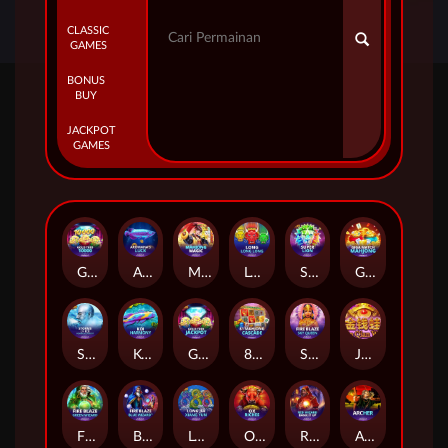
CLASSIC
GAMES
BONUS
BUY
JACKPOT
GAMES
Gold Trio 10000
Arowana's Luck
Mahjong Magic
Long Long Long
Super Lion
Giga Match Mahjong
Storms of Ice™ PowerPlay Jackpot
Koi Harmony™
Gold Trio Jackpot
81 Mahjong Cascade™
Sky Queen
Jin Qian Wa
Fire Blaze: Green Wizard™
Blue Wizard
Long Jia Xiang Yun
Ox Riches
Red Wizard: Bank It Up™
Archer