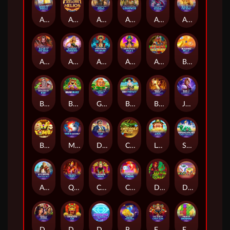
Age of Gods™: Book of Oracle
Age of the Gods: Helios™
Age of the Gods Norse: King of Asgard
Age of the Gods™ Norse: Norse Legends
Age of the Gods Norse: Ways of Thunder
AOTG Ruler of the Seas
Age of the Gods : Ruler Of The Dead
Age of the Gods™: Wonder Warriors™
Anaconda Uncoiled™
Anaconda Wild II
Azteca: Cash Collect™
Blazing Bells
Breakout Bob™
Bear Buzz™
Gold Hit™: O'Reilly's Riches
Bee Frenzy
Book of Kings™ PowerPlay Jackpot
Jane Jones - Book of Kings 2™ PowerPlay Jackpot
Bombs
Mine-a-Licious
Drop for Top
Crocodile Blitz
Leprechaun's Luck: Cash Collect™
Sahara Riches™: Cash Collect
Atlantis: Cash Collect
Qin's Empire: Caishen's Temple™
Caishen Ways
Chilli Xtreme™
Devil Wilds™
Divine 9™
Djinn of Storms™ PowerPlay Jackpot
Dragon Chi
Diamond Rise™
Pride of Persia: Empire Treasures
Fat Choy Choy Sun
Fruity Showers™