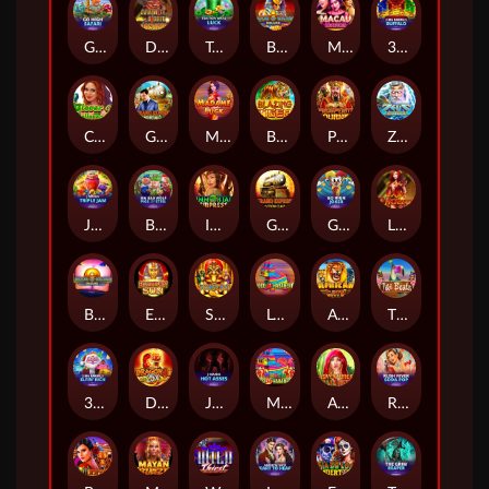
Go High Safari
Dynamite Digger Eureka
Ten Ton Ways Luck
Book of Riches Deluxe Chapter 2
Macau Beauties
3 Big Barrels Buffalo
Clover Rollover 2
Grand Express: Diamond Class
Madame Luck
Blazing Tiger
Prosperity Journey
Zeus Rush Fever
J Mania Triple Jam
Big Bad Wolf: Pigs of Steel
Immortal Empress
Grand Express: Action Class
Go High Joker
Lady Phoenix
Book Of Riches Deluxe
Egyptian Sun
Sun of Ra
Loco Habanero
African Cats
Tiki Beats
3 Big Barrels Elfin' Rich
Dragon 8s 25x
J Mania Hot Asses
Mucho Loco Habanero
Adventures of Li'l Red
Rush Fever Soda Pop